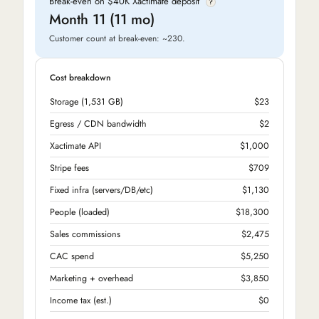
Break-even on $40K Xactimate deposit
?
Month 11 (11 mo)
Customer count at break-even: ~230.
Cost breakdown
Storage (1,531 GB)
$23
Egress / CDN bandwidth
$2
Xactimate API
$1,000
Stripe fees
$709
Fixed infra (servers/DB/etc)
$1,130
People (loaded)
$18,300
Sales commissions
$2,475
CAC spend
$5,250
Marketing + overhead
$3,850
Income tax (est.)
$0