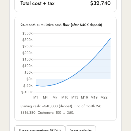
Total cost + tax
$32,740
24-month cumulative cash flow (after $40K deposit)
Starting cash: −$40,000 (deposit). End of month 24:
$314,380. Customers: 100 → 350.
Export assumptions (JSON)
Reset defaults