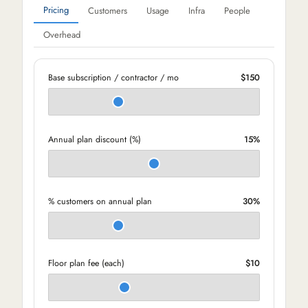
Pricing
Customers
Usage
Infra
People
Overhead
Base subscription / contractor / mo
$150
Annual plan discount (%)
15%
% customers on annual plan
30%
Floor plan fee (each)
$10