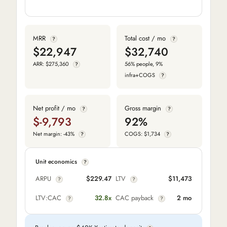
MRR
Total cost / mo
?
?
$22,947
$32,740
ARR: $275,360
56% people, 9%
?
infra+COGS
?
Net profit / mo
Gross margin
?
?
$-9,793
92%
Net margin: -43%
COGS: $1,734
?
?
Unit economics
?
ARPU
$229.47
LTV
$11,473
?
?
LTV:CAC
32.8x
CAC payback
2 mo
?
?