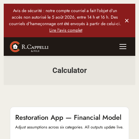
Avis de sécurité : notre compte courriel a fait l'objet d'un
accès non autorisé le 5 août 2026, entre 14 h et 16 h. Des
×
courriels d'hameçonnage ont été envoyés à partir de celui-ci.
Lire l'avis complet
Calculator
Restoration App — Financial Model
Adjust assumptions across six categories. All outputs update live.