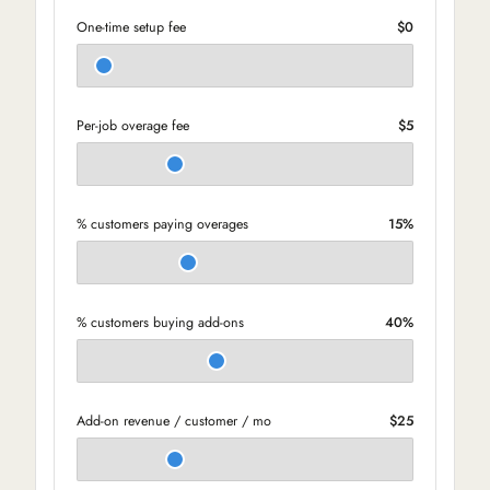
One-time setup fee
$0
Per-job overage fee
$5
% customers paying overages
15%
% customers buying add-ons
40%
Add-on revenue / customer / mo
$25